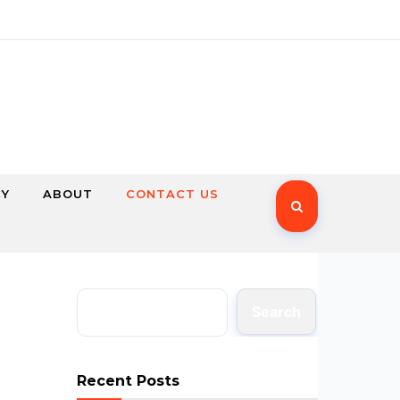
CY
ABOUT
CONTACT US
Search
Recent Posts