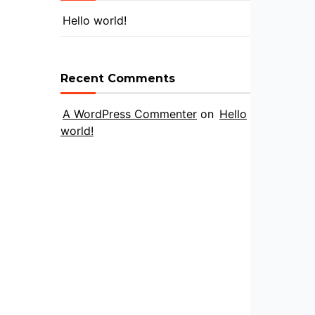
Hello world!
Recent Comments
A WordPress Commenter
on
Hello
world!