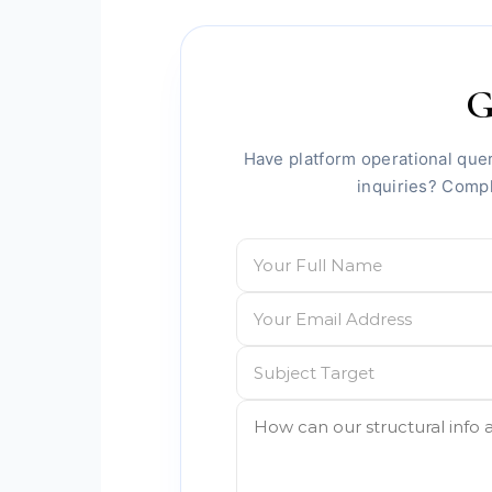
G
Have platform operational quer
inquiries? Comp