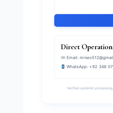
Direct Operation
Email: mrseo512@gmai
WhatsApp: +92 348 0
Verified systemic processing