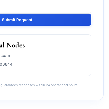
Submit Request
al Nodes
l.com
706644
 guarantees responses within 24 operational hours.