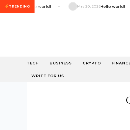
Skip to content
 2026
Hello world!
May 20, 2026
Hello world!
TRENDING
TECH
BUSINESS
CRYPTO
FINANC
WRITE FOR US