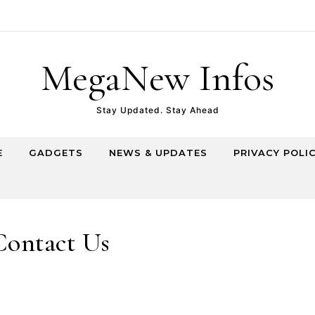
MegaNew Infos
Stay Updated. Stay Ahead
E
GADGETS
NEWS & UPDATES
PRIVACY POLI
Contact Us