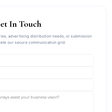
et In Touch
ies, advertising distribution needs, or submission
lete our secure communication grid.